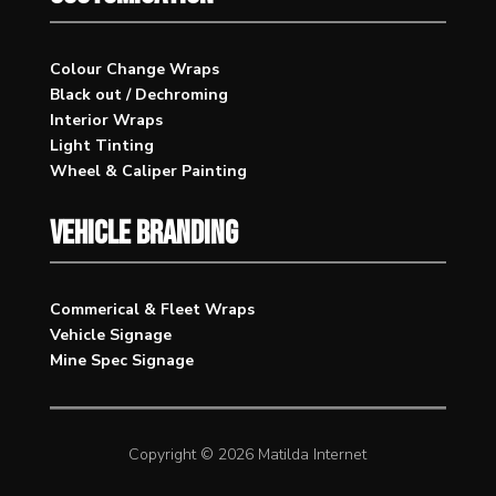
Colour Change Wraps
Black out / Dechroming
Interior Wraps
Light Tinting
Wheel & Caliper Painting
VEHICLE BRANDING
Commerical & Fleet Wraps
Vehicle Signage
Mine Spec Signage
Copyright © 2026 Matilda Internet