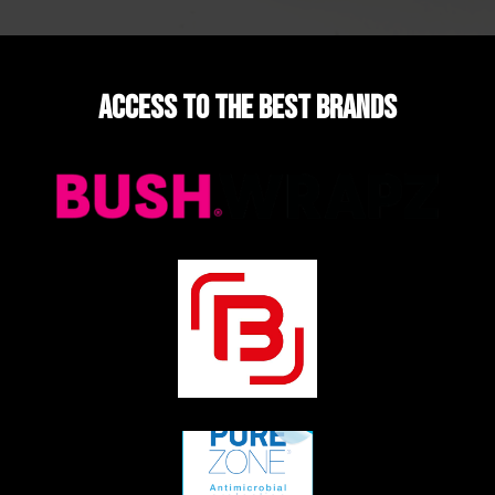
ACCESS TO THE BEST BRANDS