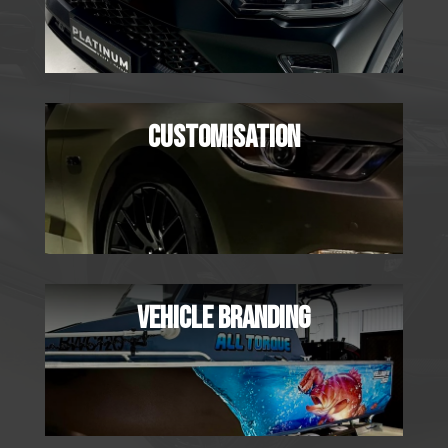
CUSTOMISATION
VEHICLE BRANDING