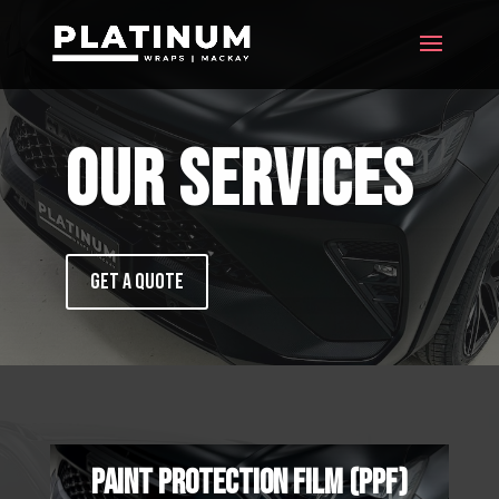
OUR SERVICES
GET A QUOTE
PAINT PROTECTION FILM (PPF)