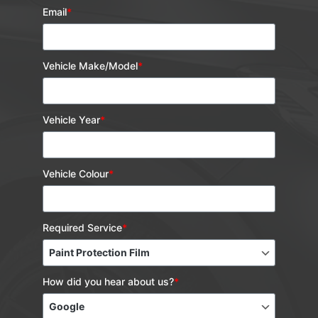
Email
*
Vehicle Make/Model
*
Vehicle Year
*
Vehicle Colour
*
Required Service
*
How did you hear about us?
*