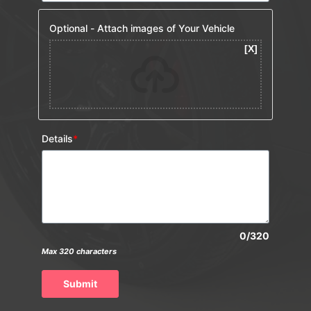
Optional - Attach images of Your Vehicle
Details
*
0/320
Max 320 characters
Submit