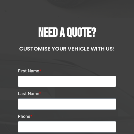
NEED A QUOTE?
CUSTOMISE YOUR VEHICLE WITH US!
First Name
*
Last Name
*
Phone
*