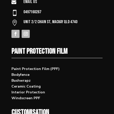
Email Us

0497160267

Unit 2/2 Chain St, Mackay QLD 4740

PAINT PROTECTION FILM
Paint Protection Film (PPF)
Bodyfence
Bushwrapz
Ceramic Coating
Interior Protection
Windscreen PPF
CUSTOMISATION